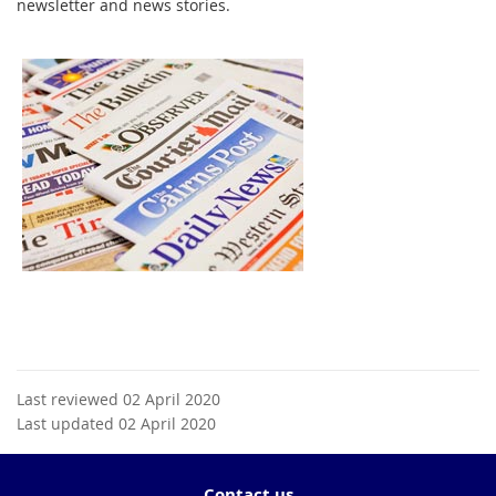
newsletter and news stories.
Last reviewed 02 April 2020
Last updated 02 April 2020
Contact us