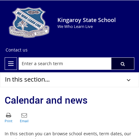
Kingaroy State School
We Who Learn Live
Contact us
In this section...
Calendar and news
In this section you can browse school events, term dates, our