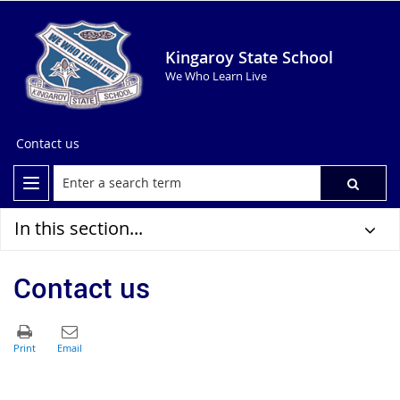
Kingaroy State School
We Who Learn Live
Contact us
In this section...
Contact us