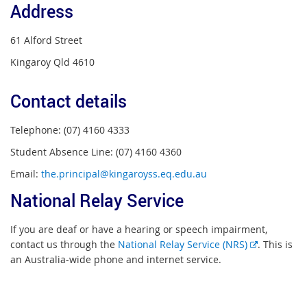
Address
61 Alford Street
Kingaroy Qld 4610
Contact details
Telephone: (07) 4160 4333
Student Absence Line: (07) 4160 4360
Email:
the.principal@kingaroyss.eq.edu.au
National Relay Service
If you are deaf or have a hearing or speech impairment,
External
contact us through the
National Relay Service (NRS)
. This is
link
an Australia-wide phone and internet service.