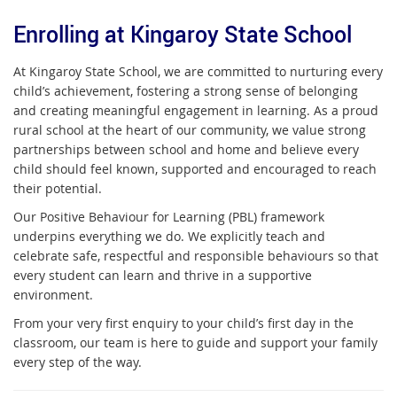
Enrolling at Kingaroy State School
At Kingaroy State School, we are committed to nurturing every
child’s achievement, fostering a strong sense of belonging
and creating meaningful engagement in learning. As a proud
rural school at the heart of our community, we value strong
partnerships between school and home and believe every
child should feel known, supported and encouraged to reach
their potential.
Our Positive Behaviour for Learning (PBL) framework
underpins everything we do. We explicitly teach and
celebrate safe, respectful and responsible behaviours so that
every student can learn and thrive in a supportive
environment.
From your very first enquiry to your child’s first day in the
classroom, our team is here to guide and support your family
every step of the way.