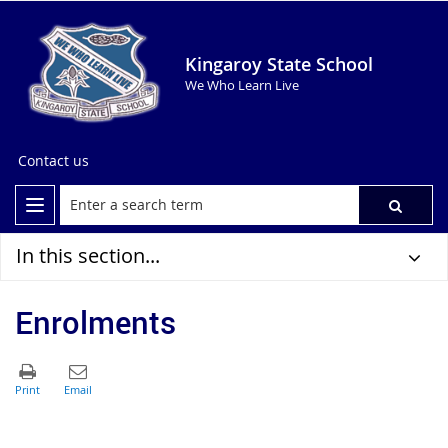
Kingaroy State School
We Who Learn Live
Contact us
In this section...
Enrolments