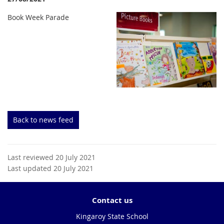
Book Week Parade
Back to news feed
Last reviewed 20 July 2021
Last updated 20 July 2021
Contact us
Kingaroy State School