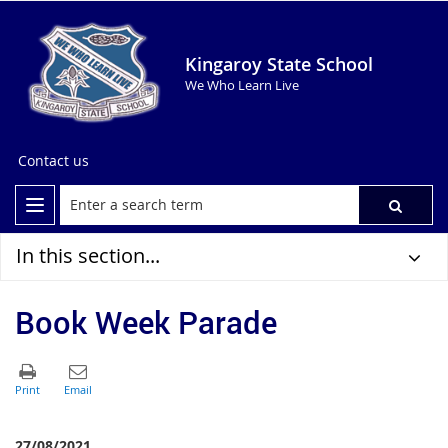
Kingaroy State School
We Who Learn Live
Contact us
In this section...
Book Week Parade
27/08/2021