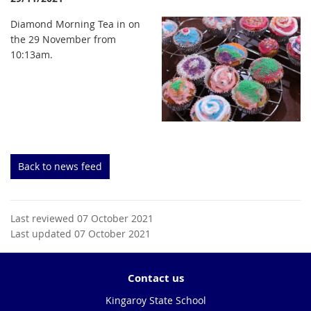
Diamond Morning Tea in on
the 29 November from
10:13am.
Back to news feed
Last reviewed 07 October 2021
Last updated 07 October 2021
Contact us
Kingaroy State School