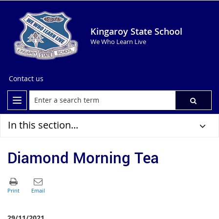
Kingaroy State School
We Who Learn Live
Contact us
In this section...
Diamond Morning Tea
29/11/2021